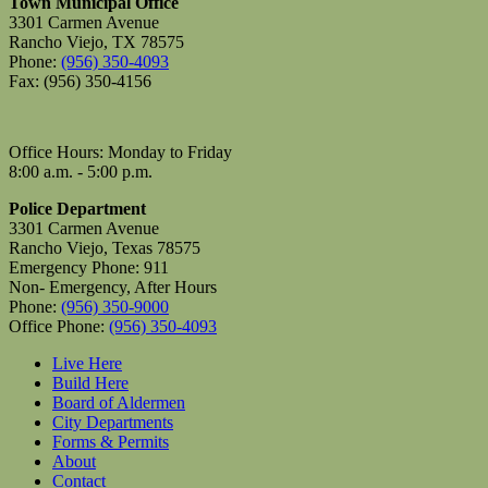
Town Municipal Office
3301 Carmen Avenue
Rancho Viejo, TX 78575
Phone:
(956) 350-4093
Fax: (956) 350-4156
Office Hours: Monday to Friday
8:00 a.m. - 5:00 p.m.
Police Department
3301 Carmen Avenue
Rancho Viejo, Texas 78575
Emergency Phone: 911
Non- Emergency, After Hours
Phone:
(956) 350-9000
Office Phone:
(956) 350-4093
Live Here
Build Here
Board of Aldermen
City Departments
Forms & Permits
About
Contact