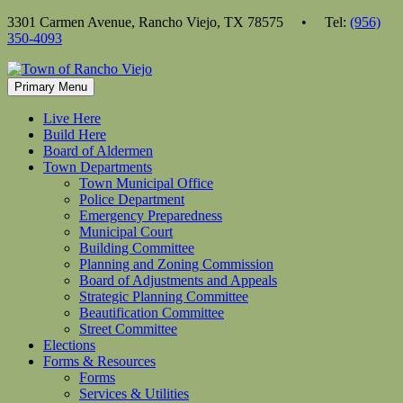
Skip
3301 Carmen Avenue, Rancho Viejo, TX 78575 • Tel:
(956)
to
350-4093
content
Primary Menu
Live Here
Build Here
Board of Aldermen
Town Departments
Town Municipal Office
Police Department
Emergency Preparedness
Municipal Court
Building Committee
Planning and Zoning Commission
Board of Adjustments and Appeals
Strategic Planning Committee
Beautification Committee
Street Committee
Elections
Forms & Resources
Forms
Services & Utilities