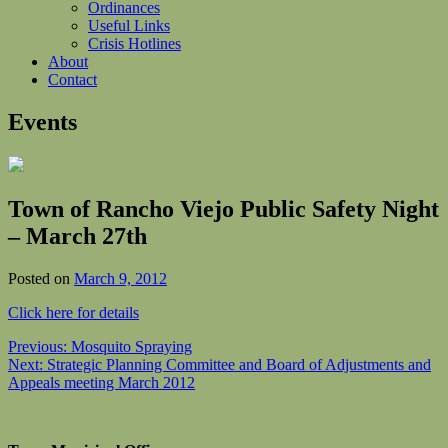
Ordinances
Useful Links
Crisis Hotlines
About
Contact
Events
Town of Rancho Viejo Public Safety Night
– March 27th
Posted on
March 9, 2012
Click here for details
Post
Previous:
Mosquito Spraying
Next:
Strategic Planning Committee and Board of Adjustments and
navigation
Appeals meeting March 2012