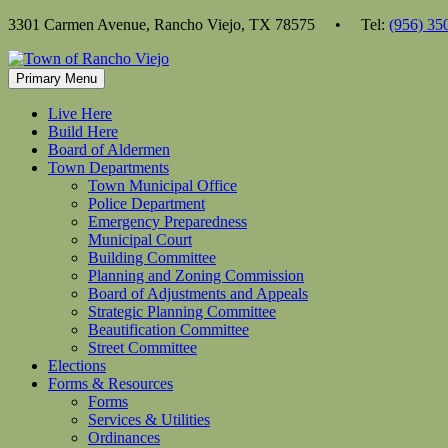
Skip
3301 Carmen Avenue, Rancho Viejo, TX 78575 • Tel:
(956) 35
to
content
Primary Menu
Live Here
Build Here
Board of Aldermen
Town Departments
Town Municipal Office
Police Department
Emergency Preparedness
Municipal Court
Building Committee
Planning and Zoning Commission
Board of Adjustments and Appeals
Strategic Planning Committee
Beautification Committee
Street Committee
Elections
Forms & Resources
Forms
Services & Utilities
Ordinances