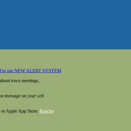
 For our NEW ALERT SYSTEM
 about town meetings,
text message on your cell
 or Apple App Store:
Rancho