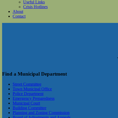
Useful Links
Crisis Hotlines
About
Contact
Find a Municipal Department
Street Committee
Town Municipal Office
Police Department
Emergency Preparedness
Municipal Court
Building Committee
Planning and Zoning Commission
Board of Adjustments and Appeals