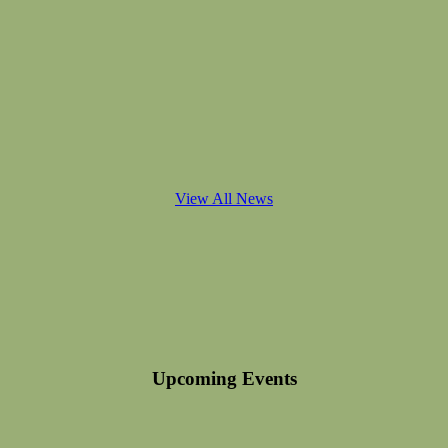
View All News
Upcoming Events