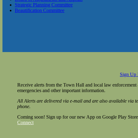
Strategic Planning Committee
Beautification Committee
Sign Up
Receive alerts from the Town Hall and local law enforcement
emergencies and other important information.
All Alerts are delivered via e-mail and are also available via 
phone.
Coming soon! Sign up for our new App on Google Play Store
Connect