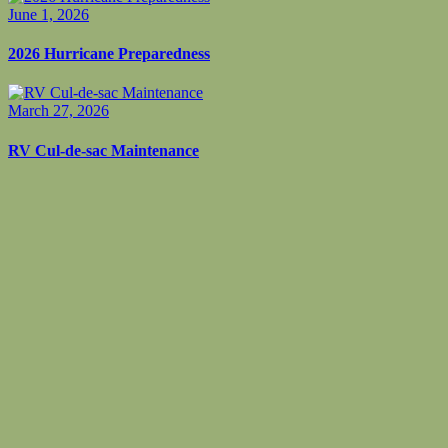
June 1, 2026
2026 Hurricane Preparedness
March 27, 2026
RV Cul-de-sac Maintenance