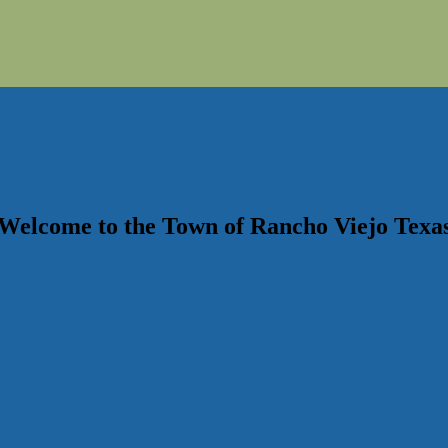
Welcome to the
Town of Rancho Viejo
Texa