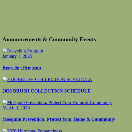
Announcements & Community Events
January 1, 2026
Recycling Program
2026 BRUSH COLLECTION SCHEDULE
March 3, 2026
Mosquito Prevention: Protect Your Home & Community