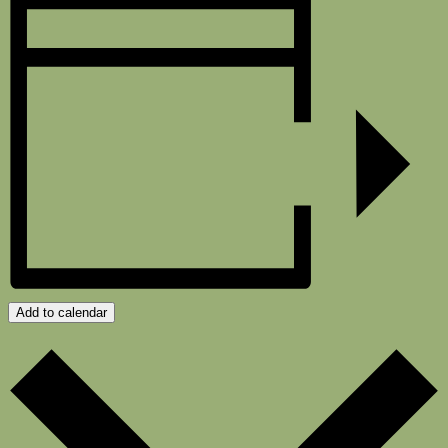
Add to calendar