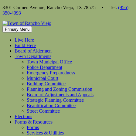
Skip
3301 Carmen Avenue, Rancho Viejo, TX 78575 • Tel:
(956)
to
350-4093
content
Primary Menu
Live Here
Build Here
Board of Aldermen
Town Departments
Town Municipal Office
Police Department
Emergency Preparedness
Municipal Court
Building Committee
Planning and Zoning Commission
Board of Adjustments and Appeals
Strategic Planning Committee
Beautification Committee
Street Committee
Elections
Forms & Resources
Forms
Services & Utilities