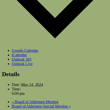
Google Calendar
iCalendar
Outlook 365
Outlook Live
Details
Date:
May 14, 2024
Time:
6:00 pm
«
Board of Aldermen Meeting
Board of Aldermen Special Meeting
»