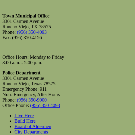
Town Municipal Office
3301 Carmen Avenue
Rancho Viejo, TX 78575
Phone:
(956) 350-4093
Fax: (956) 350-4156
Office Hours: Monday to Friday
8:00 a.m. - 5:00 p.m.
Police Department
3301 Carmen Avenue
Rancho Viejo, Texas 78575
Emergency Phone: 911
Non- Emergency, After Hours
Phone:
(956) 350-9000
Office Phone:
(956) 350-4093
Live Here
Build Here
Board of Aldermen
City Departments