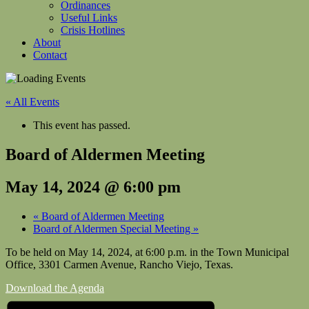
Ordinances
Useful Links
Crisis Hotlines
About
Contact
« All Events
This event has passed.
Board of Aldermen Meeting
May 14, 2024 @ 6:00 pm
«
Board of Aldermen Meeting
Board of Aldermen Special Meeting
»
To be held on May 14, 2024, at 6:00 p.m. in the Town Municipal
Office, 3301 Carmen Avenue, Rancho Viejo, Texas.
Download the Agenda