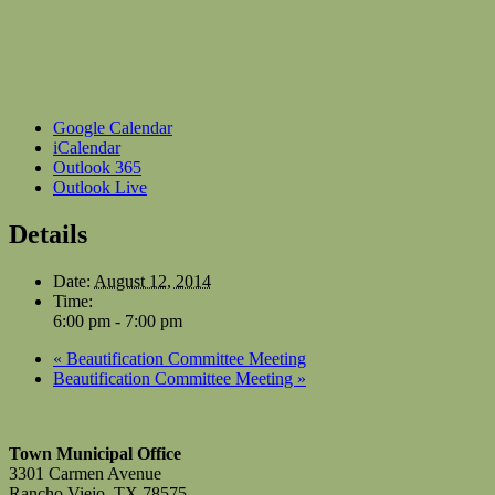
Google Calendar
iCalendar
Outlook 365
Outlook Live
Details
Date:
August 12, 2014
Time:
6:00 pm - 7:00 pm
«
Beautification Committee Meeting
Beautification Committee Meeting
»
Town Municipal Office
3301 Carmen Avenue
Rancho Viejo, TX 78575