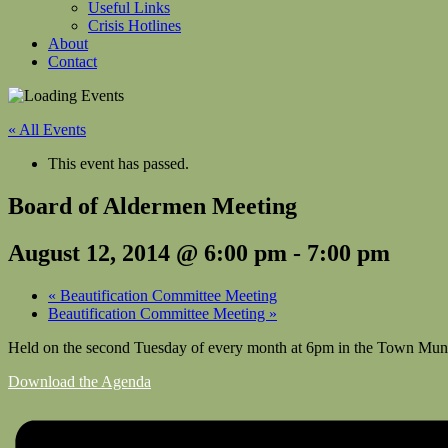
Useful Links
Crisis Hotlines
About
Contact
« All Events
This event has passed.
Board of Aldermen Meeting
August 12, 2014 @ 6:00 pm
-
7:00 pm
«
Beautification Committee Meeting
Beautification Committee Meeting
»
Held on the second Tuesday of every month at 6pm in the Town Muni
Download the Agenda