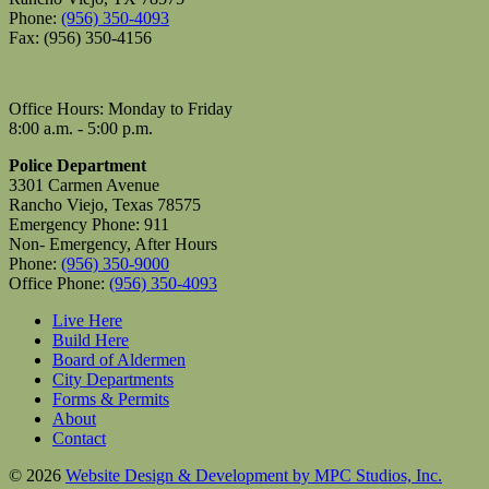
Phone:
(956) 350-4093
Fax: (956) 350-4156
Office Hours: Monday to Friday
8:00 a.m. - 5:00 p.m.
Police Department
3301 Carmen Avenue
Rancho Viejo, Texas 78575
Emergency Phone: 911
Non- Emergency, After Hours
Phone:
(956) 350-9000
Office Phone:
(956) 350-4093
Live Here
Build Here
Board of Aldermen
City Departments
Forms & Permits
About
Contact
© 2026
Website Design & Development by MPC Studios, Inc.