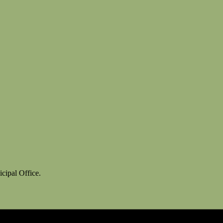
cipal Office.