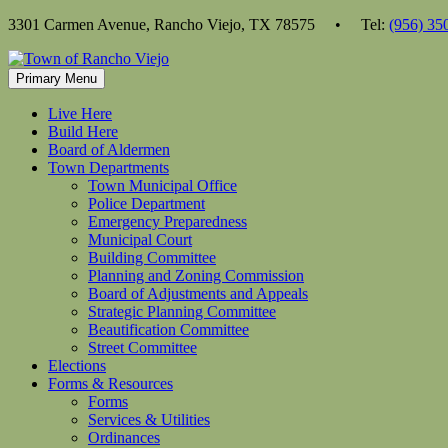
Skip
3301 Carmen Avenue, Rancho Viejo, TX 78575 • Tel:
(956) 35
to
content
Primary Menu
Live Here
Build Here
Board of Aldermen
Town Departments
Town Municipal Office
Police Department
Emergency Preparedness
Municipal Court
Building Committee
Planning and Zoning Commission
Board of Adjustments and Appeals
Strategic Planning Committee
Beautification Committee
Street Committee
Elections
Forms & Resources
Forms
Services & Utilities
Ordinances