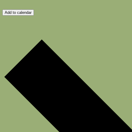
Add to calendar