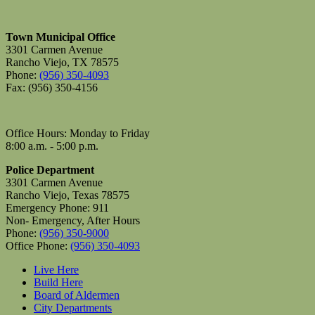
Town Municipal Office
3301 Carmen Avenue
Rancho Viejo, TX 78575
Phone:
(956) 350-4093
Fax: (956) 350-4156
Office Hours: Monday to Friday
8:00 a.m. - 5:00 p.m.
Police Department
3301 Carmen Avenue
Rancho Viejo, Texas 78575
Emergency Phone: 911
Non- Emergency, After Hours
Phone:
(956) 350-9000
Office Phone:
(956) 350-4093
Live Here
Build Here
Board of Aldermen
City Departments