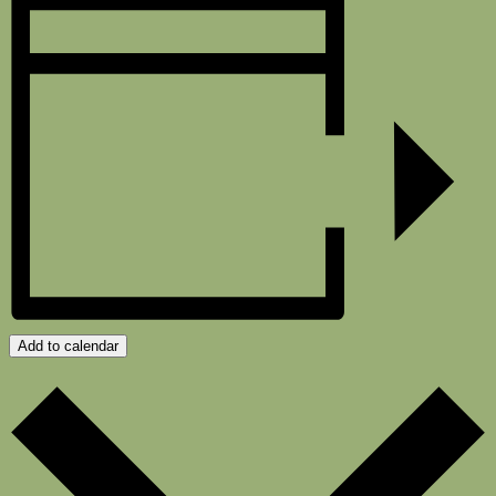
Add to calendar