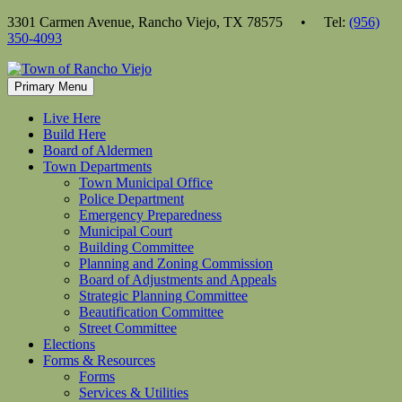
Skip
3301 Carmen Avenue, Rancho Viejo, TX 78575 • Tel:
(956)
to
350-4093
content
Primary Menu
Live Here
Build Here
Board of Aldermen
Town Departments
Town Municipal Office
Police Department
Emergency Preparedness
Municipal Court
Building Committee
Planning and Zoning Commission
Board of Adjustments and Appeals
Strategic Planning Committee
Beautification Committee
Street Committee
Elections
Forms & Resources
Forms
Services & Utilities