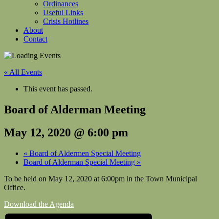
Ordinances
Useful Links
Crisis Hotlines
About
Contact
« All Events
This event has passed.
Board of Alderman Meeting
May 12, 2020 @ 6:00 pm
«
Board of Aldermen Special Meeting
Board of Alderman Special Meeting
»
To be held on May 12, 2020 at 6:00pm in the Town Municipal
Office.
Download the Agenda