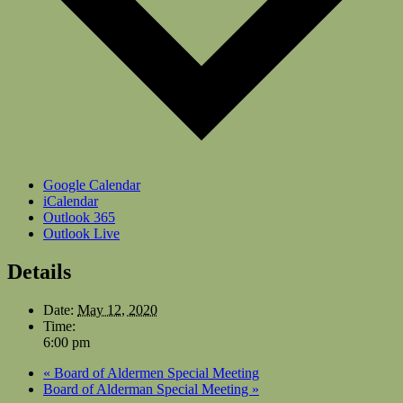
Google Calendar
iCalendar
Outlook 365
Outlook Live
Details
Date:
May 12, 2020
Time:
6:00 pm
«
Board of Aldermen Special Meeting
Board of Alderman Special Meeting
»