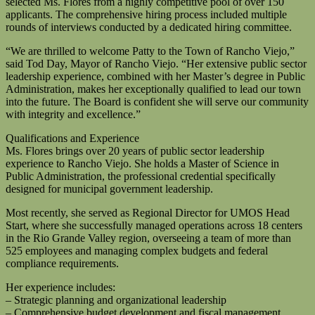
selected Ms. Flores from a highly competitive pool of over 150
applicants. The comprehensive hiring process included multiple
rounds of interviews conducted by a dedicated hiring committee.
“We are thrilled to welcome Patty to the Town of Rancho Viejo,”
said Tod Day, Mayor of Rancho Viejo. “Her extensive public sector
leadership experience, combined with her Master’s degree in Public
Administration, makes her exceptionally qualified to lead our town
into the future. The Board is confident she will serve our community
with integrity and excellence.”
Qualifications and Experience
Ms. Flores brings over 20 years of public sector leadership
experience to Rancho Viejo. She holds a Master of Science in
Public Administration, the professional credential specifically
designed for municipal government leadership.
Most recently, she served as Regional Director for UMOS Head
Start, where she successfully managed operations across 18 centers
in the Rio Grande Valley region, overseeing a team of more than
525 employees and managing complex budgets and federal
compliance requirements.
Her experience includes:
– Strategic planning and organizational leadership
– Comprehensive budget development and fiscal management