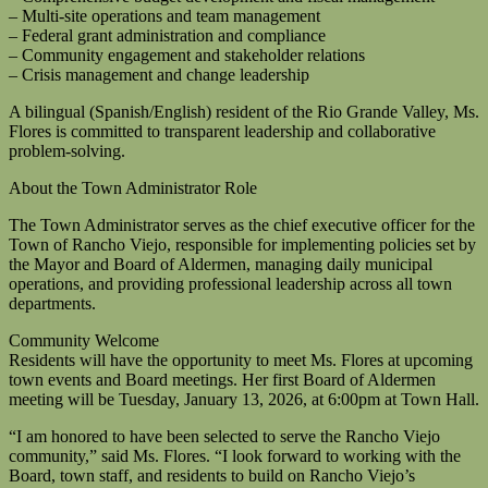
– Multi-site operations and team management
– Federal grant administration and compliance
– Community engagement and stakeholder relations
– Crisis management and change leadership
A bilingual (Spanish/English) resident of the Rio Grande Valley, Ms.
Flores is committed to transparent leadership and collaborative
problem-solving.
About the Town Administrator Role
The Town Administrator serves as the chief executive officer for the
Town of Rancho Viejo, responsible for implementing policies set by
the Mayor and Board of Aldermen, managing daily municipal
operations, and providing professional leadership across all town
departments.
Community Welcome
Residents will have the opportunity to meet Ms. Flores at upcoming
town events and Board meetings. Her first Board of Aldermen
meeting will be Tuesday, January 13, 2026, at 6:00pm at Town Hall.
“I am honored to have been selected to serve the Rancho Viejo
community,” said Ms. Flores. “I look forward to working with the
Board, town staff, and residents to build on Rancho Viejo’s