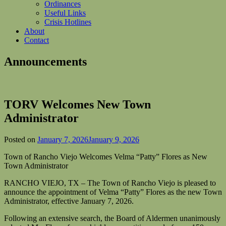
Ordinances
Useful Links
Crisis Hotlines
About
Contact
Announcements
TORV Welcomes New Town
Administrator
Posted on
January 7, 2026
January 9, 2026
Town of Rancho Viejo Welcomes Velma “Patty” Flores as New
Town Administrator
RANCHO VIEJO, TX – The Town of Rancho Viejo is pleased to
announce the appointment of Velma “Patty” Flores as the new Town
Administrator, effective January 7, 2026.
Following an extensive search, the Board of Aldermen unanimously