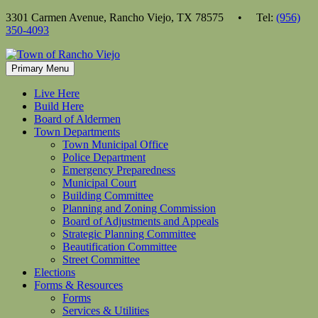
Skip
3301 Carmen Avenue, Rancho Viejo, TX 78575 • Tel:
(956)
to
350-4093
content
Primary Menu
Live Here
Build Here
Board of Aldermen
Town Departments
Town Municipal Office
Police Department
Emergency Preparedness
Municipal Court
Building Committee
Planning and Zoning Commission
Board of Adjustments and Appeals
Strategic Planning Committee
Beautification Committee
Street Committee
Elections
Forms & Resources
Forms
Services & Utilities