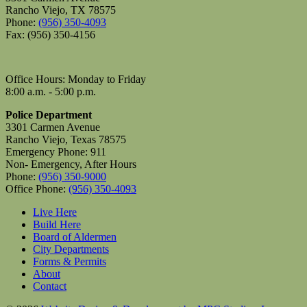
Rancho Viejo, TX 78575
Phone:
(956) 350-4093
Fax: (956) 350-4156
Office Hours: Monday to Friday
8:00 a.m. - 5:00 p.m.
Police Department
3301 Carmen Avenue
Rancho Viejo, Texas 78575
Emergency Phone: 911
Non- Emergency, After Hours
Phone:
(956) 350-9000
Office Phone:
(956) 350-4093
Live Here
Build Here
Board of Aldermen
City Departments
Forms & Permits
About
Contact