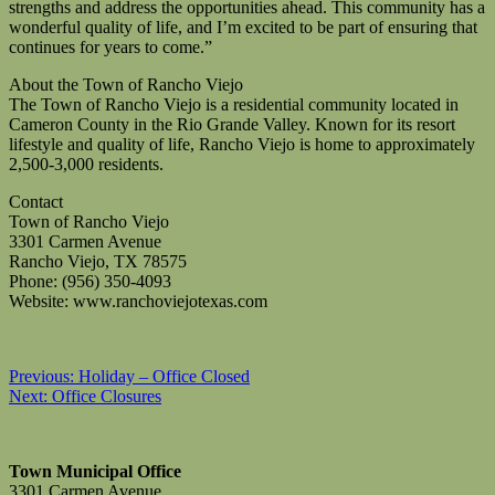
strengths and address the opportunities ahead. This community has a
wonderful quality of life, and I’m excited to be part of ensuring that
continues for years to come.”
About the Town of Rancho Viejo
The Town of Rancho Viejo is a residential community located in
Cameron County in the Rio Grande Valley. Known for its resort
lifestyle and quality of life, Rancho Viejo is home to approximately
2,500-3,000 residents.
Contact
Town of Rancho Viejo
3301 Carmen Avenue
Rancho Viejo, TX 78575
Phone: (956) 350-4093
Website: www.ranchoviejotexas.com
Post
Previous:
Holiday – Office Closed
Next:
Office Closures
navigation
Town Municipal Office
3301 Carmen Avenue