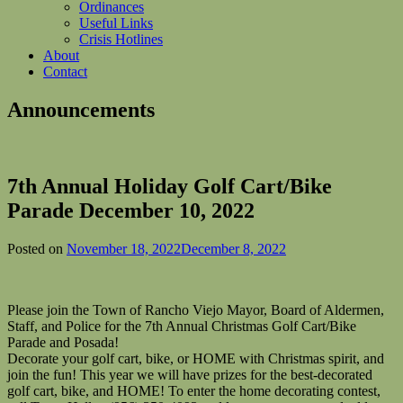
Ordinances
Useful Links
Crisis Hotlines
About
Contact
Announcements
7th Annual Holiday Golf Cart/Bike
Parade December 10, 2022
Posted on
November 18, 2022
December 8, 2022
Please join the Town of Rancho Viejo Mayor, Board of Aldermen,
Staff, and Police for the 7th Annual Christmas Golf Cart/Bike
Parade and Posada!
Decorate your golf cart, bike, or HOME with Christmas spirit, and
join the fun! This year we will have prizes for the best-decorated
golf cart, bike, and HOME! To enter the home decorating contest,