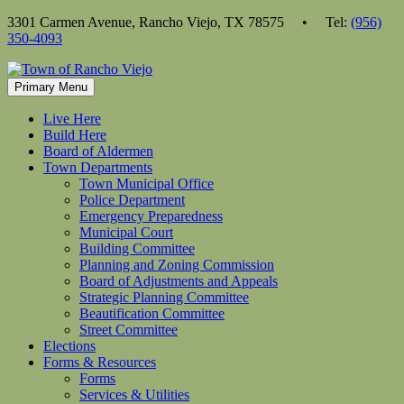
Skip
3301 Carmen Avenue, Rancho Viejo, TX 78575 • Tel:
(956)
to
350-4093
content
Primary Menu
Live Here
Build Here
Board of Aldermen
Town Departments
Town Municipal Office
Police Department
Emergency Preparedness
Municipal Court
Building Committee
Planning and Zoning Commission
Board of Adjustments and Appeals
Strategic Planning Committee
Beautification Committee
Street Committee
Elections
Forms & Resources
Forms
Services & Utilities