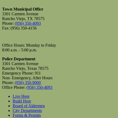
Town Municipal Office
3301 Carmen Avenue
Rancho Viejo, TX 78575
Phone:
(956) 350-4093
Fax: (956) 350-4156
Office Hours: Monday to Friday
8:00 a.m. - 5:00 p.m.
Police Department
3301 Carmen Avenue
Rancho Viejo, Texas 78575
Emergency Phone: 911
Non- Emergency, After Hours
Phone:
(956) 350-9000
Office Phone:
(956) 350-4093
Live Here
Build Here
Board of Aldermen
City Departments
Forms & Permits