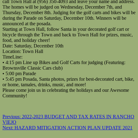
call Town Hall at (956) 350-4093 and leave your name and address.
The homes will be judged on Wednesday, December 7th, and
Thursday, December 8th. Judging for the golf carts and bikes will be
during the Parade on Saturday, December 10th. Winners will be
announced at the posada.
Starting at Town Hall, follow Santa in your decorated golf cart or
bicycle through the Town and back to Town Hall for prizes, music,
food, and holiday cheer!
Date: Saturday, December 10th
Location: Town Hall
TimeLine:
• 4:15 pm Line up Bikes and Golf Carts for judging (Featuring:
Brownsville Classic Cars club)
• 5:00 pm Parade
• 5:45 pm Posada, Santa photos, prizes for best-decorated cart, bike,
or home, tamales, drinks, music, and more!
Please come join us in celebrating the holidays and our Awesome
Community!
Post
Previous:
2022-2023 BUDGET AND TAX RATES IN RANCHO
VIEJO
navigation
Next:
HAZARD MITIGATION ACTION PLAN UPDATE 2021