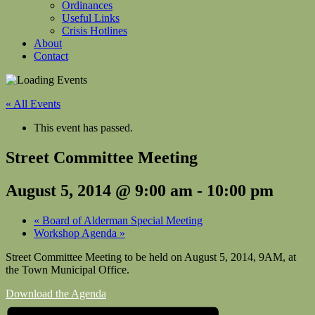
Ordinances
Useful Links
Crisis Hotlines
About
Contact
« All Events
This event has passed.
Street Committee Meeting
August 5, 2014 @ 9:00 am
-
10:00 pm
«
Board of Alderman Special Meeting
Workshop Agenda
»
Street Committee Meeting to be held on August 5, 2014, 9AM, at
the Town Municipal Office.
Download the Agenda