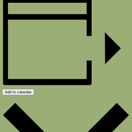
Add to calendar