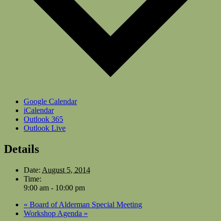
Google Calendar
iCalendar
Outlook 365
Outlook Live
Details
Date:
August 5, 2014
Time:
9:00 am - 10:00 pm
«
Board of Alderman Special Meeting
Workshop Agenda
»