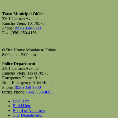
Town Municipal Office
3301 Carmen Avenue
Rancho Viejo, TX 78575
Phone:
(956) 350-4093
Fax: (956) 350-4156
Office Hours: Monday to Friday
8:00 a.m. - 5:00 p.m.
Police Department
3301 Carmen Avenue
Rancho Viejo, Texas 78575
Emergency Phone: 911
Non- Emergency, After Hours
Phone:
(956) 350-9000
Office Phone:
(956) 350-4093
Live Here
Build Here
Board of Aldermen
City Departments