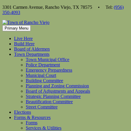
Skip
3301 Carmen Avenue, Rancho Viejo, TX 78575 • Tel:
(956)
to
350-4093
content
Primary Menu
Live Here
Build Here
Board of Aldermen
Town Departments
Town Municipal Office
Police Department
Emergency Preparedness
Municipal Court
Building Committee
Planning and Zoning Commission
Board of Adjustments and Appeals
Strategic Planning Committee
Beautification Committee
Street Committee
Elections
Forms & Resources
Forms
Services & Utilities