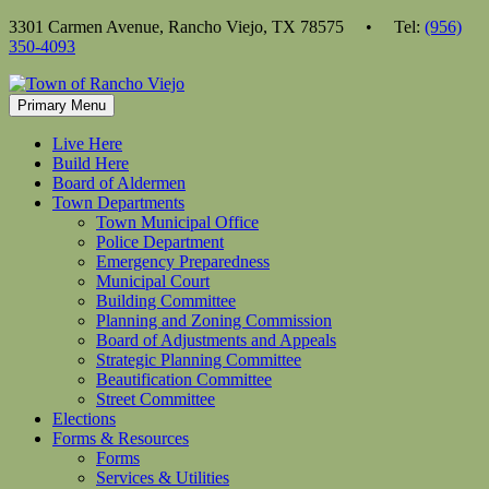
Skip
3301 Carmen Avenue, Rancho Viejo, TX 78575 • Tel:
(956)
to
350-4093
content
Primary Menu
Live Here
Build Here
Board of Aldermen
Town Departments
Town Municipal Office
Police Department
Emergency Preparedness
Municipal Court
Building Committee
Planning and Zoning Commission
Board of Adjustments and Appeals
Strategic Planning Committee
Beautification Committee
Street Committee
Elections
Forms & Resources
Forms
Services & Utilities