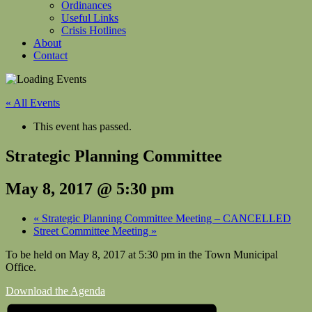
Ordinances
Useful Links
Crisis Hotlines
About
Contact
« All Events
This event has passed.
Strategic Planning Committee
May 8, 2017 @ 5:30 pm
«
Strategic Planning Committee Meeting – CANCELLED
Street Committee Meeting
»
To be held on May 8, 2017 at
5:30 pm in the Town Municipal
Office.
Download the Agenda