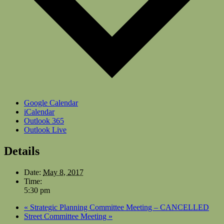
Google Calendar
iCalendar
Outlook 365
Outlook Live
Details
Date:
May 8, 2017
Time:
5:30 pm
«
Strategic Planning Committee Meeting – CANCELLED
Street Committee Meeting
»