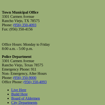
Town Municipal Office
3301 Carmen Avenue
Rancho Viejo, TX 78575
Phone:
(956) 350-4093
Fax: (956) 350-4156
Office Hours: Monday to Friday
8:00 a.m. - 5:00 p.m.
Police Department
3301 Carmen Avenue
Rancho Viejo, Texas 78575
Emergency Phone: 911
Non- Emergency, After Hours
Phone:
(956) 350-9000
Office Phone:
(956) 350-4093
Live Here
Build Here
Board of Aldermen
City Departments