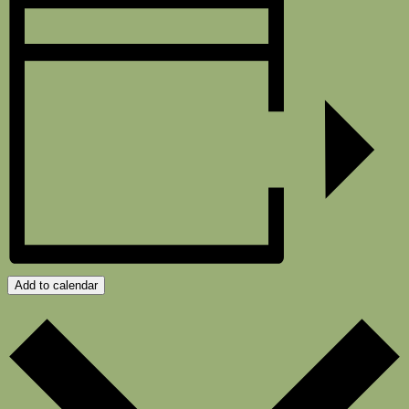
Add to calendar