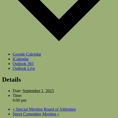
Google Calendar
iCalendar
Outlook 365
Outlook Live
Details
Date:
September 1, 2015
Time:
6:00 pm
«
Special Meeting Board of Aldermen
Street Committee Meeting
»