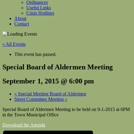
Ordinances
Useful Links
Crisis Hotlines
About
Contact
« All Events
This event has passed.
Special Board of Aldermen Meeting
September 1, 2015 @ 6:00 pm
«
Special Meeting Board of Aldermen
Street Committee Meeting
»
Special Board of Aldermen Meeting to be held on
9-1-2015 at 6PM
in the Town Municipal Office
Download the Agenda