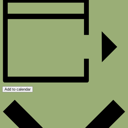
Add to calendar