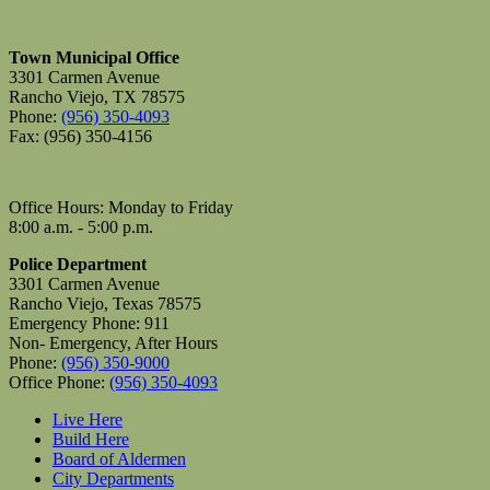
Town Municipal Office
3301 Carmen Avenue
Rancho Viejo, TX 78575
Phone:
(956) 350-4093
Fax: (956) 350-4156
Office Hours: Monday to Friday
8:00 a.m. - 5:00 p.m.
Police Department
3301 Carmen Avenue
Rancho Viejo, Texas 78575
Emergency Phone: 911
Non- Emergency, After Hours
Phone:
(956) 350-9000
Office Phone:
(956) 350-4093
Live Here
Build Here
Board of Aldermen
City Departments