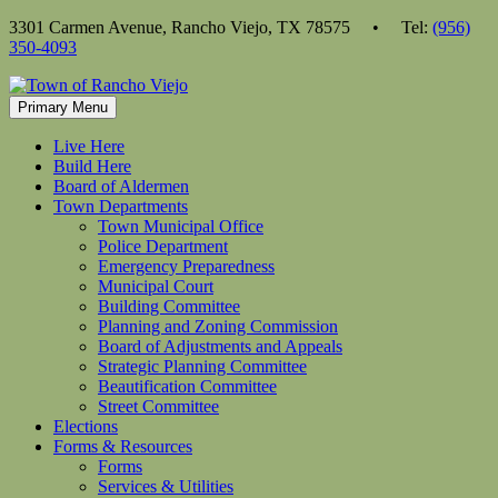
Skip
3301 Carmen Avenue, Rancho Viejo, TX 78575 • Tel:
(956)
to
350-4093
content
Primary Menu
Live Here
Build Here
Board of Aldermen
Town Departments
Town Municipal Office
Police Department
Emergency Preparedness
Municipal Court
Building Committee
Planning and Zoning Commission
Board of Adjustments and Appeals
Strategic Planning Committee
Beautification Committee
Street Committee
Elections
Forms & Resources
Forms
Services & Utilities