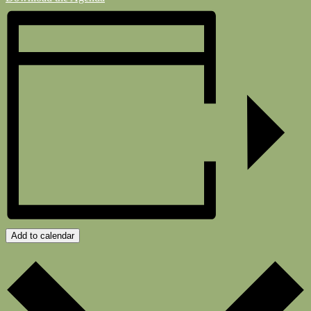
Add to calendar