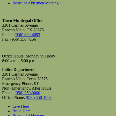
Board of Aldermen Meeting
»
Town Municipal Office
3301 Carmen Avenue
Rancho Viejo, TX 78575
Phone:
(956) 350-4093
Fax: (956) 350-4156
Office Hours: Monday to Friday
8:00 a.m. - 5:00 p.m.
Police Department
3301 Carmen Avenue
Rancho Viejo, Texas 78575
Emergency Phone: 911
Non- Emergency, After Hours
Phone:
(956) 350-9000
Office Phone:
(956) 350-4093
Live Here
Build Here
Board of Aldermen