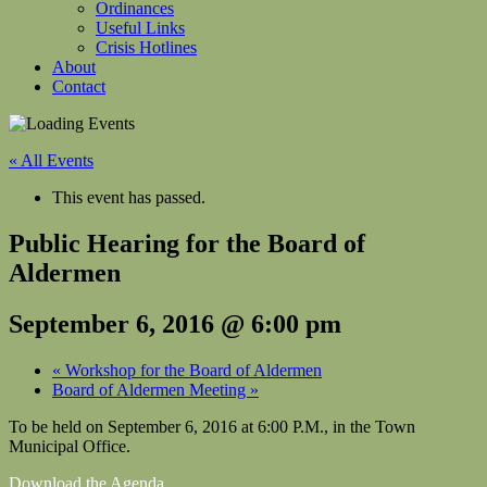
Ordinances
Useful Links
Crisis Hotlines
About
Contact
« All Events
This event has passed.
Public Hearing for the Board of
Aldermen
September 6, 2016 @ 6:00 pm
«
Workshop for the Board of Aldermen
Board of Aldermen Meeting
»
To be held on September 6, 2016 at 6:00 P.M., in the Town
Municipal Office.
Download the Agenda