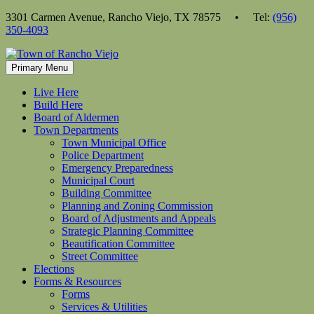
Skip
3301 Carmen Avenue, Rancho Viejo, TX 78575 • Tel:
(956)
to
350-4093
content
Primary Menu
Live Here
Build Here
Board of Aldermen
Town Departments
Town Municipal Office
Police Department
Emergency Preparedness
Municipal Court
Building Committee
Planning and Zoning Commission
Board of Adjustments and Appeals
Strategic Planning Committee
Beautification Committee
Street Committee
Elections
Forms & Resources
Forms
Services & Utilities