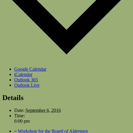
Google Calendar
iCalendar
Outlook 365
Outlook Live
Details
Date:
September 6, 2016
Time:
6:00 pm
«
Workshop for the Board of Aldermen