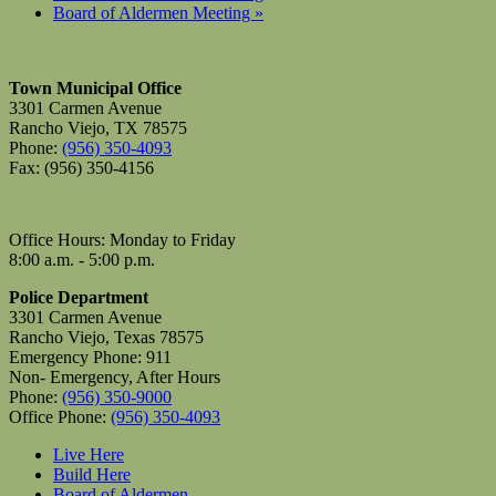
Board of Aldermen Meeting
»
Town Municipal Office
3301 Carmen Avenue
Rancho Viejo, TX 78575
Phone:
(956) 350-4093
Fax: (956) 350-4156
Office Hours: Monday to Friday
8:00 a.m. - 5:00 p.m.
Police Department
3301 Carmen Avenue
Rancho Viejo, Texas 78575
Emergency Phone: 911
Non- Emergency, After Hours
Phone:
(956) 350-9000
Office Phone:
(956) 350-4093
Live Here
Build Here
Board of Aldermen