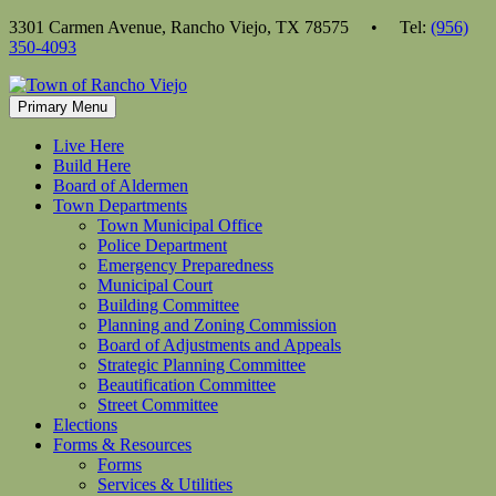
Skip
3301 Carmen Avenue, Rancho Viejo, TX 78575 • Tel:
(956)
to
350-4093
content
Primary Menu
Live Here
Build Here
Board of Aldermen
Town Departments
Town Municipal Office
Police Department
Emergency Preparedness
Municipal Court
Building Committee
Planning and Zoning Commission
Board of Adjustments and Appeals
Strategic Planning Committee
Beautification Committee
Street Committee
Elections
Forms & Resources
Forms
Services & Utilities