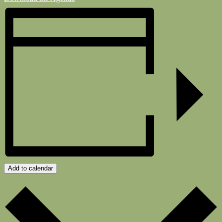
Add to calendar