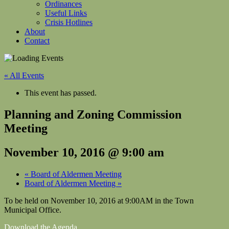
Ordinances
Useful Links
Crisis Hotlines
About
Contact
« All Events
This event has passed.
Planning and Zoning Commission
Meeting
November 10, 2016 @ 9:00 am
«
Board of Aldermen Meeting
Board of Aldermen Meeting
»
To be held on November 10, 2016 at 9:00AM in the Town
Municipal Office.
Download the Agenda