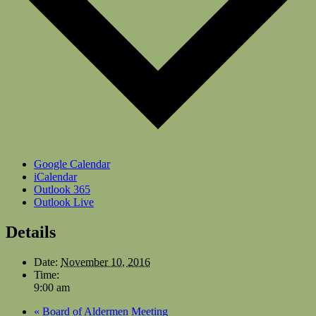
Google Calendar
iCalendar
Outlook 365
Outlook Live
Details
Date:
November 10, 2016
Time:
9:00 am
«
Board of Aldermen Meeting