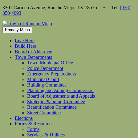
Skip
3301 Carmen Avenue, Rancho Viejo, TX 78575 • Tel:
(956)
to
350-4093
content
Primary Menu
Live Here
Build Here
Board of Aldermen
Town Departments
Town Municipal Office
Police Department
Emergency Preparedness
Municipal Court
Building Committee
Planning and Zoning Commission
Board of Adjustments and Appeals
Strategic Planning Committee
Beautification Committee
Street Committee
Elections
Forms & Resources
Forms
Services & Utilities