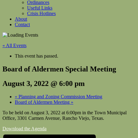
Ordinances
Useful Links
Crisis Hotlines
About
Contact
« All Events
This event has passed.
Board of Aldermen Special Meeting
August 3, 2022 @ 6:00 pm
«
Planning and Zoning Commission Meeting
Board of Aldermen Meeting
»
To be held on August 3, 2022 at 6:00pm in the Town Municipal
Office, 3301 Carmen Avenue, Rancho Viejo, Texas.
Download the Agenda