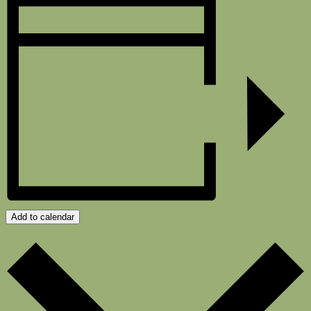
Add to calendar