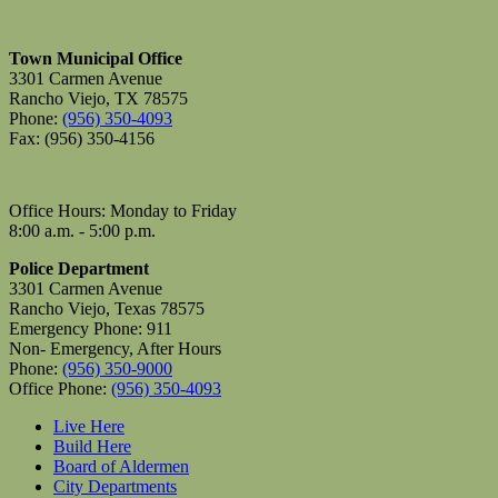
Town Municipal Office
3301 Carmen Avenue
Rancho Viejo, TX 78575
Phone:
(956) 350-4093
Fax: (956) 350-4156
Office Hours: Monday to Friday
8:00 a.m. - 5:00 p.m.
Police Department
3301 Carmen Avenue
Rancho Viejo, Texas 78575
Emergency Phone: 911
Non- Emergency, After Hours
Phone:
(956) 350-9000
Office Phone:
(956) 350-4093
Live Here
Build Here
Board of Aldermen
City Departments