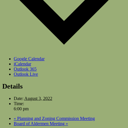
Google Calendar
iCalendar
Outlook 365
Outlook Live
Details
Date:
August 3, 2022
Time:
6:00 pm
«
Planning and Zoning Commission Meeting
Board of Aldermen Meeting
»