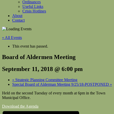
Ordinances
Useful Links
Crisis Hotlines
About
Contact
« All Events
This event has passed.
Board of Aldermen Meeting
September 11, 2018 @ 6:00 pm
«
Strategic Planning Committee Meeting
Special Board of Alderman Meeting 9/25/18-POSTPONED
»
Held on the second Tuesday of every month at 6pm in the Town
Municipal Office.
Download the Agenda