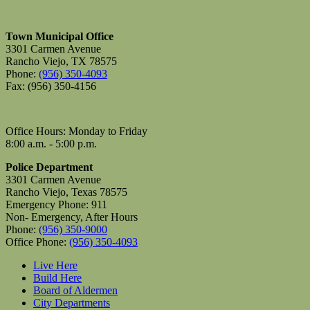
Town Municipal Office
3301 Carmen Avenue
Rancho Viejo, TX 78575
Phone:
(956) 350-4093
Fax: (956) 350-4156
Office Hours: Monday to Friday
8:00 a.m. - 5:00 p.m.
Police Department
3301 Carmen Avenue
Rancho Viejo, Texas 78575
Emergency Phone: 911
Non- Emergency, After Hours
Phone:
(956) 350-9000
Office Phone:
(956) 350-4093
Live Here
Build Here
Board of Aldermen
City Departments