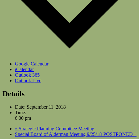
Google Calendar
iCalendar
Outlook 365
Outlook Live
Details
Date:
September 11, 2018
Time:
6:00 pm
«
Strategic Planning Committee Meeting
Special Board of Alderman Meeting 9/25/18-POSTPONED
»