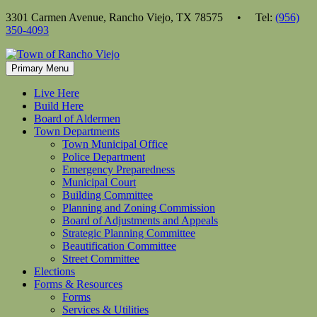
Skip
3301 Carmen Avenue, Rancho Viejo, TX 78575 • Tel:
(956)
to
350-4093
content
Primary Menu
Live Here
Build Here
Board of Aldermen
Town Departments
Town Municipal Office
Police Department
Emergency Preparedness
Municipal Court
Building Committee
Planning and Zoning Commission
Board of Adjustments and Appeals
Strategic Planning Committee
Beautification Committee
Street Committee
Elections
Forms & Resources
Forms
Services & Utilities