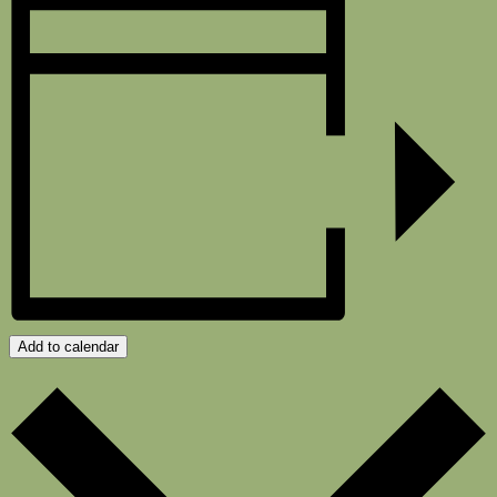
Add to calendar