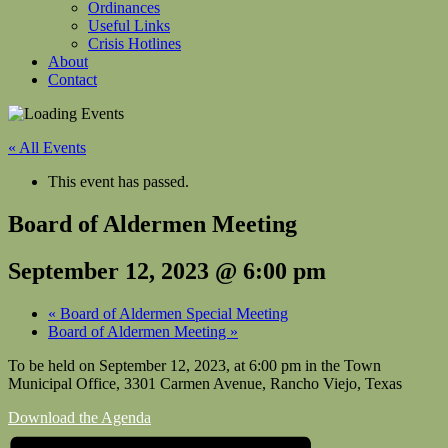
Ordinances
Useful Links
Crisis Hotlines
About
Contact
« All Events
This event has passed.
Board of Aldermen Meeting
September 12, 2023 @ 6:00 pm
«
Board of Aldermen Special Meeting
Board of Aldermen Meeting
»
To be held on September 12, 2023, at 6:00 pm in the Town
Municipal Office, 3301 Carmen Avenue, Rancho Viejo, Texas
Download the Agenda