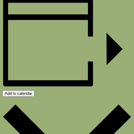
Add to calendar