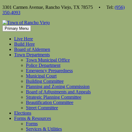
Skip
3301 Carmen Avenue, Rancho Viejo, TX 78575 • Tel:
(956)
to
350-4093
content
Primary Menu
Live Here
Build Here
Board of Aldermen
Town Departments
Town Municipal Office
Police Department
Emergency Preparedness
Municipal Court
Building Committee
Planning and Zoning Commission
Board of Adjustments and Appeals
Strategic Planning Committee
Beautification Committee
Street Committee
Elections
Forms & Resources
Forms
Services & Utilities