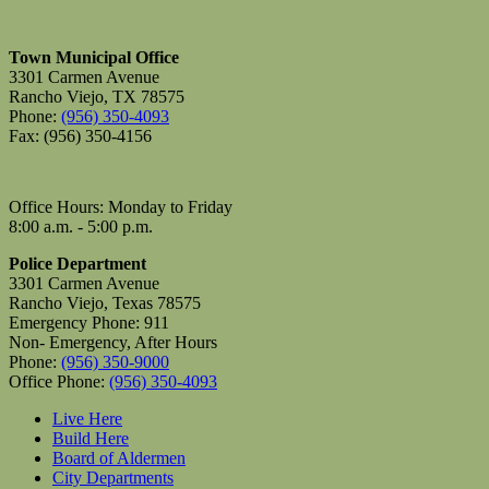
Town Municipal Office
3301 Carmen Avenue
Rancho Viejo, TX 78575
Phone:
(956) 350-4093
Fax: (956) 350-4156
Office Hours: Monday to Friday
8:00 a.m. - 5:00 p.m.
Police Department
3301 Carmen Avenue
Rancho Viejo, Texas 78575
Emergency Phone: 911
Non- Emergency, After Hours
Phone:
(956) 350-9000
Office Phone:
(956) 350-4093
Live Here
Build Here
Board of Aldermen
City Departments