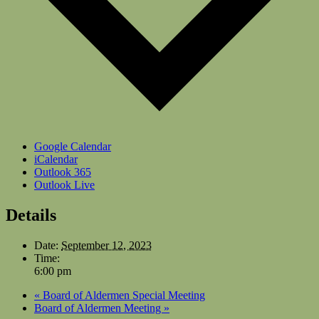
Google Calendar
iCalendar
Outlook 365
Outlook Live
Details
Date:
September 12, 2023
Time:
6:00 pm
«
Board of Aldermen Special Meeting
Board of Aldermen Meeting
»