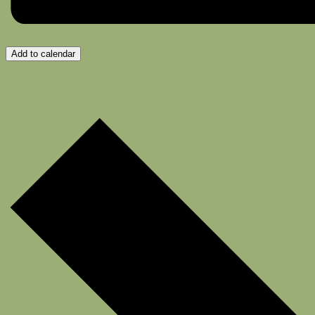
Add to calendar