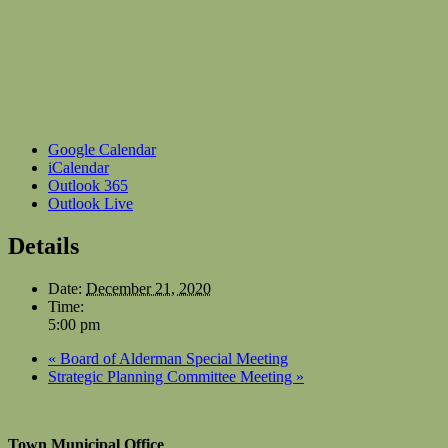
Google Calendar
iCalendar
Outlook 365
Outlook Live
Details
Date:
December 21, 2020
Time:
5:00 pm
«
Board of Alderman Special Meeting
Strategic Planning Committee Meeting
»
Town Municipal Office