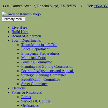
Skip
3301 Carmen Avenue, Rancho Viejo, TX 78575 • Tel:
(956) 35
to
content
Primary Menu
Live Here
Build Here
Board of Aldermen
Town Departments
Town Municipal Office
Police Department
Emergency Preparedness
Municipal Court
Building Committee
Planning and Zoning Commission
Board of Adjustments and Appeals
Strategic Planning Committee
Beautification Committee
Street Committee
Elections
Forms & Resources
Forms
Services & Utilities
Ordinances