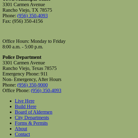
3301 Carmen Avenue
Rancho Viejo, TX 78575
Phone:
(956) 350-4093
Fax: (956) 350-4156
Office Hours: Monday to Friday
8:00 a.m. - 5:00 p.m.
Police Department
3301 Carmen Avenue
Rancho Viejo, Texas 78575
Emergency Phone: 911
Non- Emergency, After Hours
Phone:
(956) 350-9000
Office Phone:
(956) 350-4093
Live Here
Build Here
Board of Aldermen
City Departments
Forms & Permits
About
Contact