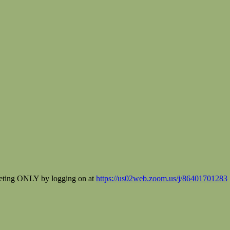
eeting ONLY by logging on at
https://us02web.zoom.us/j/86401701283