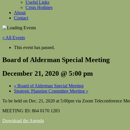
Useful Links
Crisis Hotlines
About
Contact
« All Events
This event has passed.
Board of Alderman Special Meeting
December 21, 2020 @ 5:00 pm
«
Board of Alderman Special Meeting
Strategic Planning Committee Meeting
»
To be held on Dec. 21, 2020 at 5:00pm via Zoom Teleconference M
MEETING ID: 864 0170 1283
Download the Agenda