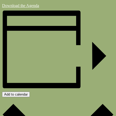
Download the Agenda
Add to calendar