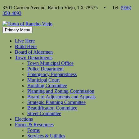
Skip
3301 Carmen Avenue, Rancho Viejo, TX 78575 • Tel:
(956)
to
350-4093
content
Primary Menu
Live Here
Build Here
Board of Aldermen
Town Departments
Town Municipal Office
Police Department
Emergency Preparedness
Municipal Court
Building Committee
Planning and Zoning Commission
Board of Adjustments and Appeals
Strategic Planning Committee
Beautification Committee
Street Committee
Elections
Forms & Resources
Forms
Services & Utilities