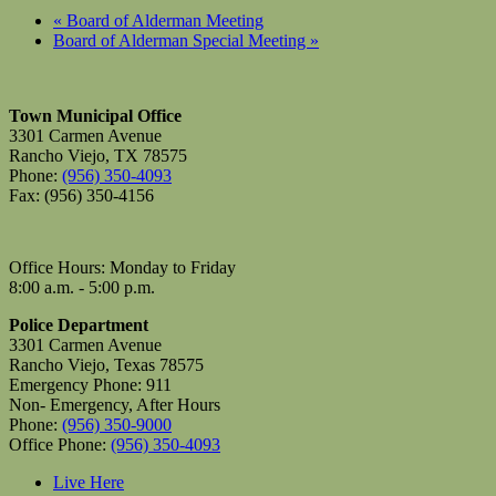
«
Board of Alderman Meeting
Board of Alderman Special Meeting
»
Town Municipal Office
3301 Carmen Avenue
Rancho Viejo, TX 78575
Phone:
(956) 350-4093
Fax: (956) 350-4156
Office Hours: Monday to Friday
8:00 a.m. - 5:00 p.m.
Police Department
3301 Carmen Avenue
Rancho Viejo, Texas 78575
Emergency Phone: 911
Non- Emergency, After Hours
Phone:
(956) 350-9000
Office Phone:
(956) 350-4093
Live Here