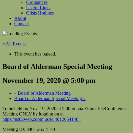
Ordinances
Useful Links
Crisis Hotlines
About
Contact
« All Events
This event has passed.
Board of Alderman Special Meeting
November 19, 2020 @ 5:00 pm
«
Board of Alderman Meeting
Board of Alderman Special Meeting
»
To be held on Nov. 19, 2020 at 5:00pm via Zoom TeleConference
Meeting ONLY by logging on at
https://us02web.zoom.us/i/84012654140
Meeting ID: 840 1265 4140