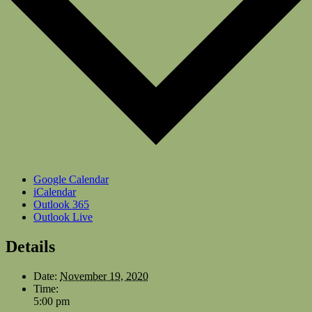
Google Calendar
iCalendar
Outlook 365
Outlook Live
Details
Date:
November 19, 2020
Time:
5:00 pm