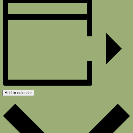
Add to calendar