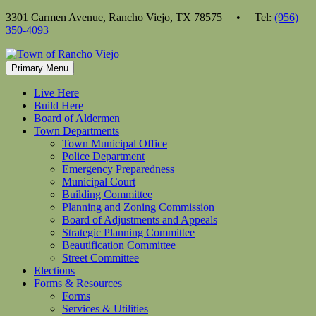
Skip
3301 Carmen Avenue, Rancho Viejo, TX 78575 • Tel:
(956)
to
350-4093
content
Primary Menu
Live Here
Build Here
Board of Aldermen
Town Departments
Town Municipal Office
Police Department
Emergency Preparedness
Municipal Court
Building Committee
Planning and Zoning Commission
Board of Adjustments and Appeals
Strategic Planning Committee
Beautification Committee
Street Committee
Elections
Forms & Resources
Forms
Services & Utilities