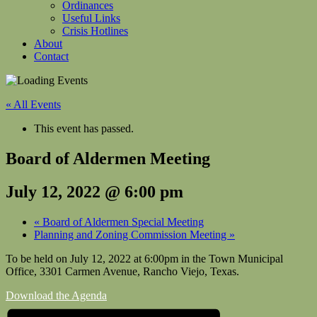
Ordinances
Useful Links
Crisis Hotlines
About
Contact
« All Events
This event has passed.
Board of Aldermen Meeting
July 12, 2022 @ 6:00 pm
«
Board of Aldermen Special Meeting
Planning and Zoning Commission Meeting
»
To be held on July 12, 2022 at 6:00pm in the Town Municipal
Office, 3301 Carmen Avenue, Rancho Viejo, Texas.
Download the Agenda