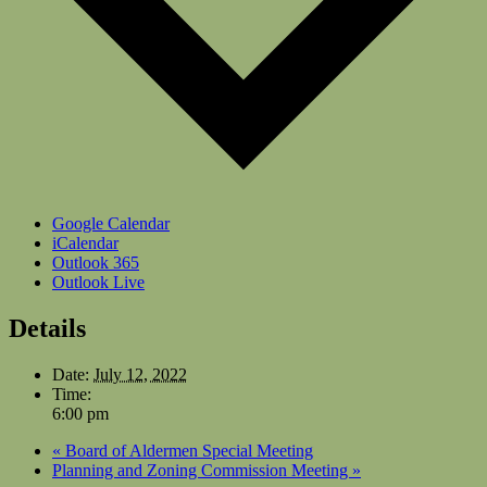
Google Calendar
iCalendar
Outlook 365
Outlook Live
Details
Date:
July 12, 2022
Time:
6:00 pm
«
Board of Aldermen Special Meeting
Planning and Zoning Commission Meeting
»