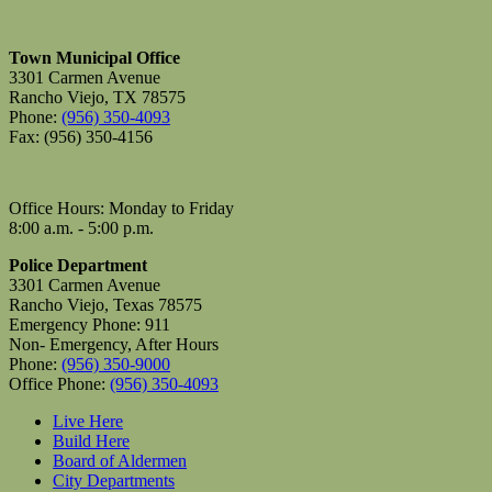
Town Municipal Office
3301 Carmen Avenue
Rancho Viejo, TX 78575
Phone:
(956) 350-4093
Fax: (956) 350-4156
Office Hours: Monday to Friday
8:00 a.m. - 5:00 p.m.
Police Department
3301 Carmen Avenue
Rancho Viejo, Texas 78575
Emergency Phone: 911
Non- Emergency, After Hours
Phone:
(956) 350-9000
Office Phone:
(956) 350-4093
Live Here
Build Here
Board of Aldermen
City Departments