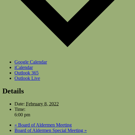
Google Calendar
iCalendar
Outlook 365
Outlook Live
Details
Date:
February 8, 2022
Time:
6:00 pm
«
Board of Aldermen Meeting
Board of Aldermen Special Meeting
»