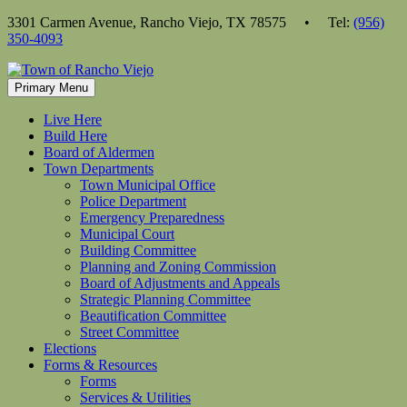
Skip
3301 Carmen Avenue, Rancho Viejo, TX 78575 • Tel:
(956)
to
350-4093
content
Primary Menu
Live Here
Build Here
Board of Aldermen
Town Departments
Town Municipal Office
Police Department
Emergency Preparedness
Municipal Court
Building Committee
Planning and Zoning Commission
Board of Adjustments and Appeals
Strategic Planning Committee
Beautification Committee
Street Committee
Elections
Forms & Resources
Forms
Services & Utilities