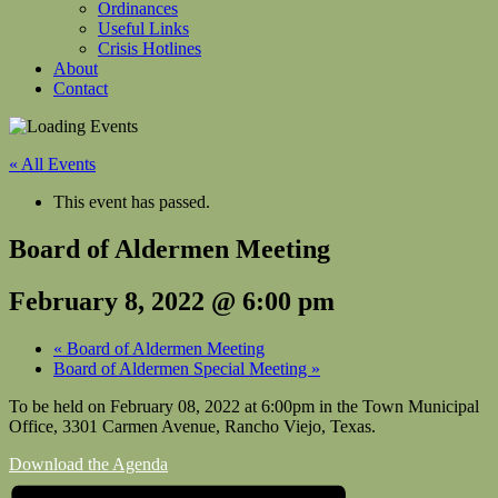
Ordinances
Useful Links
Crisis Hotlines
About
Contact
« All Events
This event has passed.
Board of Aldermen Meeting
February 8, 2022 @ 6:00 pm
«
Board of Aldermen Meeting
Board of Aldermen Special Meeting
»
To be held on February 08, 2022 at 6:00pm in the Town Municipal
Office, 3301 Carmen Avenue, Rancho Viejo, Texas.
Download the Agenda