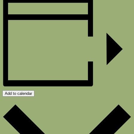
Add to calendar