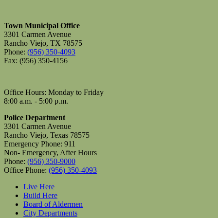
Town Municipal Office
3301 Carmen Avenue
Rancho Viejo, TX 78575
Phone:
(956) 350-4093
Fax: (956) 350-4156
Office Hours: Monday to Friday
8:00 a.m. - 5:00 p.m.
Police Department
3301 Carmen Avenue
Rancho Viejo, Texas 78575
Emergency Phone: 911
Non- Emergency, After Hours
Phone:
(956) 350-9000
Office Phone:
(956) 350-4093
Live Here
Build Here
Board of Aldermen
City Departments