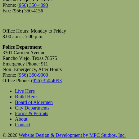
Phone:
(956) 350-4093
Fax: (956) 350-4156
Office Hours: Monday to Friday
8:00 a.m. - 5:00 p.m.
Police Department
3301 Carmen Avenue
Rancho Viejo, Texas 78575
Emergency Phone: 911
Non- Emergency, After Hours
Phone:
(956) 350-9000
Office Phone:
(956) 350-4093
Live Here
Build Here
Board of Aldermen
City Departments
Forms & Permits
About
Contact
© 2026
Website Design & Development by MPC Studios, Inc.