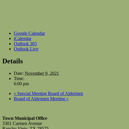
Google Calendar
iCalendar
Outlook 365
Outlook Live
Details
Date:
November 9, 2021
Time:
6:00 pm
«
Special Meeting Board of Aldermen
Board of Aldermen Meeting
»
Town Municipal Office
3301 Carmen Avenue
Rancho Viejo, TX 78575