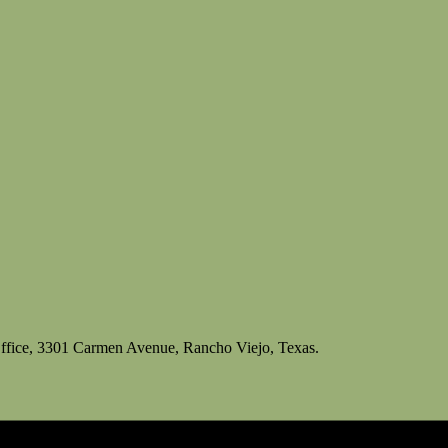
ffice, 3301 Carmen Avenue, Rancho Viejo, Texas.