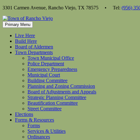
Skip
3301 Carmen Avenue, Rancho Viejo, TX 78575 • Tel:
(956) 35
to
content
Primary Menu
Live Here
Build Here
Board of Aldermen
Town Departments
Town Municipal Office
Police Department
Emergency Preparedness
Municipal Court
Building Committee
Planning and Zoning Commission
Board of Adjustments and Appeals
Strategic Planning Committee
Beautification Committee
Street Committee
Elections
Forms & Resources
Forms
Services & Utilities
Ordinances