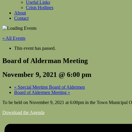
Useful Links
Crisis Hotlines
About
Contact
« All Events
This event has passed.
Board of Alderman Meeting
November 9, 2021 @ 6:00 pm
«
Special Meeting Board of Aldermen
Board of Aldermen Meeting
»
To be held on November 9, 2021 at 6:00pm in the Town Municipal O
Download the Agenda