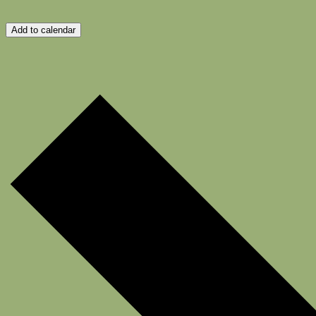
Add to calendar