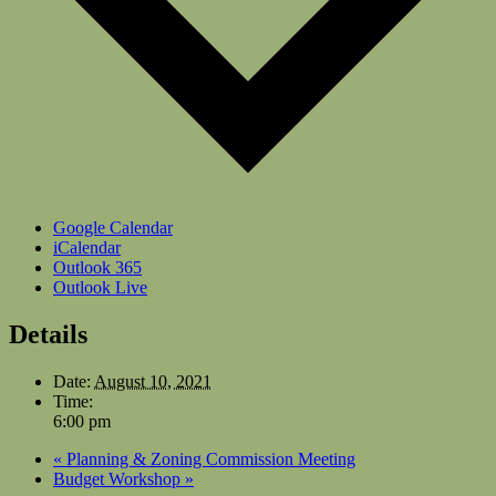
Google Calendar
iCalendar
Outlook 365
Outlook Live
Details
Date:
August 10, 2021
Time:
6:00 pm
«
Planning & Zoning Commission Meeting
Budget Workshop
»