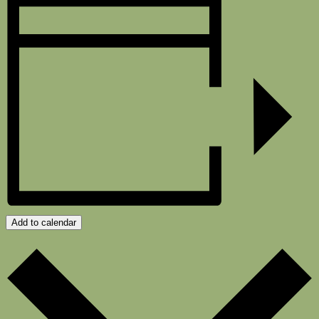
Add to calendar