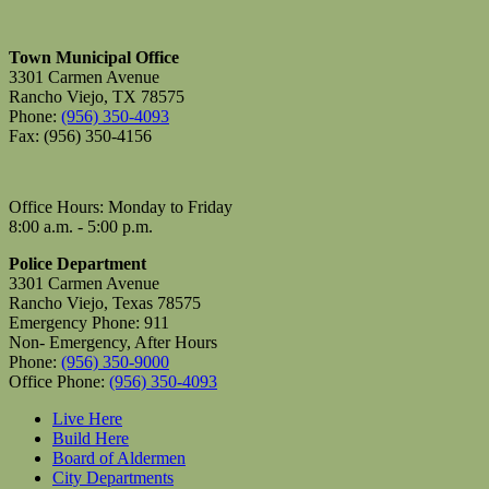
Town Municipal Office
3301 Carmen Avenue
Rancho Viejo, TX 78575
Phone:
(956) 350-4093
Fax: (956) 350-4156
Office Hours: Monday to Friday
8:00 a.m. - 5:00 p.m.
Police Department
3301 Carmen Avenue
Rancho Viejo, Texas 78575
Emergency Phone: 911
Non- Emergency, After Hours
Phone:
(956) 350-9000
Office Phone:
(956) 350-4093
Live Here
Build Here
Board of Aldermen
City Departments