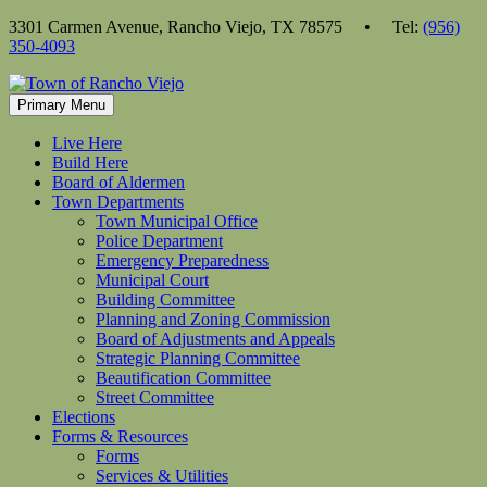
Skip
3301 Carmen Avenue, Rancho Viejo, TX 78575 • Tel:
(956)
to
350-4093
content
Primary Menu
Live Here
Build Here
Board of Aldermen
Town Departments
Town Municipal Office
Police Department
Emergency Preparedness
Municipal Court
Building Committee
Planning and Zoning Commission
Board of Adjustments and Appeals
Strategic Planning Committee
Beautification Committee
Street Committee
Elections
Forms & Resources
Forms
Services & Utilities