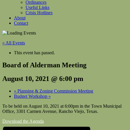
Ordinances
Useful Links
Crisis Hotlines
About
Contact
« All Events
This event has passed.
Board of Alderman Meeting
August 10, 2021 @ 6:00 pm
«
Planning & Zoning Commission Meeting
Budget Workshop
»
To be held on August 10, 2021 at 6:00pm in the Town Municipal
Office, 3301 Carmen Avenue, Rancho Viejo, Texas.
Download the Agenda