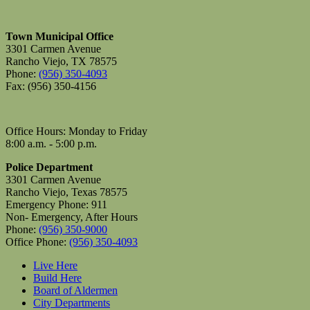
Town Municipal Office
3301 Carmen Avenue
Rancho Viejo, TX 78575
Phone:
(956) 350-4093
Fax: (956) 350-4156
Office Hours: Monday to Friday
8:00 a.m. - 5:00 p.m.
Police Department
3301 Carmen Avenue
Rancho Viejo, Texas 78575
Emergency Phone: 911
Non- Emergency, After Hours
Phone:
(956) 350-9000
Office Phone:
(956) 350-4093
Live Here
Build Here
Board of Aldermen
City Departments