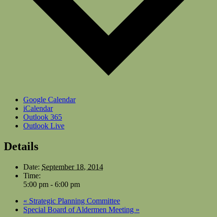
Google Calendar
iCalendar
Outlook 365
Outlook Live
Details
Date:
September 18, 2014
Time:
5:00 pm - 6:00 pm
«
Strategic Planning Committee
Special Board of Aldermen Meeting
»