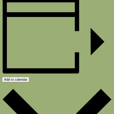
Add to calendar