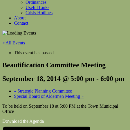
Ordinances
Useful Links
Crisis Hotlines
About
Contact
« All Events
This event has passed.
Beautification Committee Meeting
September 18, 2014 @ 5:00 pm
-
6:00 pm
«
Strategic Planning Committee
Special Board of Aldermen Meeting
»
To be held on September 18 at 5:00 PM at the Town Municipal
Office
Download the Agenda