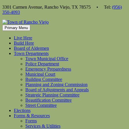
Skip
3301 Carmen Avenue, Rancho Viejo, TX 78575 • Tel:
(956)
to
350-4093
content
Primary Menu
Live Here
Build Here
Board of Aldermen
Town Departments
Town Municipal Office
Police Department
Emergency Preparedness
Municipal Court
Building Committee
Planning and Zoning Commission
Board of Adjustments and Appeals
Strategic Planning Committee
Beautification Committee
Street Committee
Elections
Forms & Resources
Forms
Services & Utilities