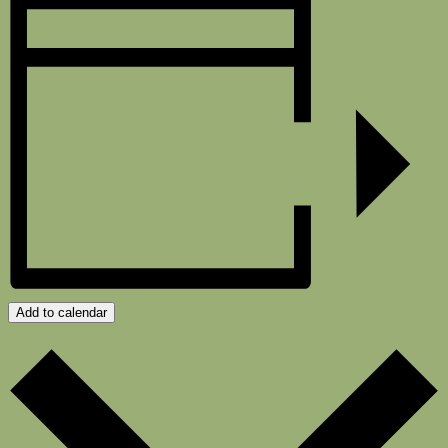
Add to calendar