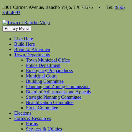
Skip
3301 Carmen Avenue, Rancho Viejo, TX 78575 • Tel:
(956)
to
350-4093
content
Primary Menu
Live Here
Build Here
Board of Aldermen
Town Departments
Town Municipal Office
Police Department
Emergency Preparedness
Municipal Court
Building Committee
Planning and Zoning Commission
Board of Adjustments and Appeals
Strategic Planning Committee
Beautification Committee
Street Committee
Elections
Forms & Resources
Forms
Services & Utilities