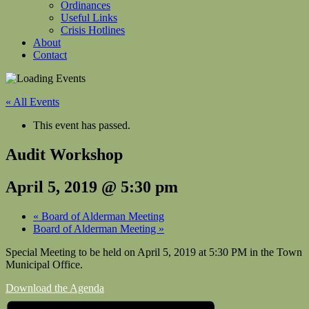
Ordinances
Useful Links
Crisis Hotlines
About
Contact
« All Events
This event has passed.
Audit Workshop
April 5, 2019 @ 5:30 pm
«
Board of Alderman Meeting
Board of Alderman Meeting
»
Special Meeting to be held on April 5, 2019 at 5:30 PM in the Town
Municipal Office.
Download the Agenda