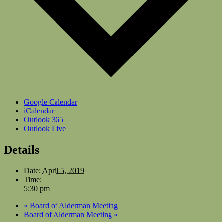
Google Calendar
iCalendar
Outlook 365
Outlook Live
Details
Date:
April 5, 2019
Time:
5:30 pm
«
Board of Alderman Meeting
Board of Alderman Meeting
»