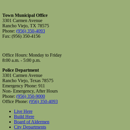
Town Municipal Office
3301 Carmen Avenue
Rancho Viejo, TX 78575
Phone:
(956) 350-4093
Fax: (956) 350-4156
Office Hours: Monday to Friday
8:00 a.m. - 5:00 p.m.
Police Department
3301 Carmen Avenue
Rancho Viejo, Texas 78575
Emergency Phone: 911
Non- Emergency, After Hours
Phone:
(956) 350-9000
Office Phone:
(956) 350-4093
Live Here
Build Here
Board of Aldermen
City Departments