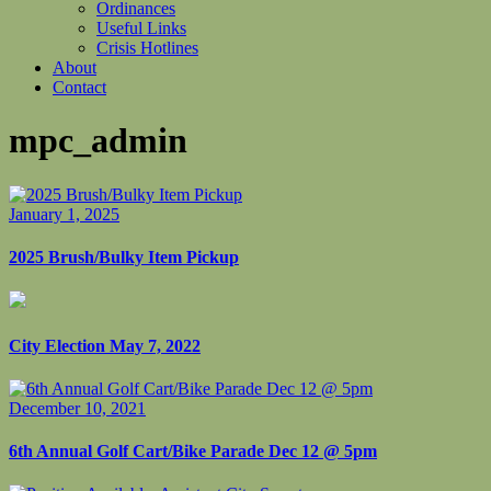
Ordinances
Useful Links
Crisis Hotlines
About
Contact
mpc_admin
January 1, 2025
2025 Brush/Bulky Item Pickup
City Election May 7, 2022
December 10, 2021
6th Annual Golf Cart/Bike Parade Dec 12 @ 5pm