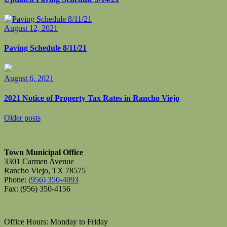
August 12, 2021
Paving Schedule 8/11/21
August 6, 2021
2021 Notice of Property Tax Rates in Rancho Viejo
Posts
Older posts
navigation
Town Municipal Office
3301 Carmen Avenue
Rancho Viejo, TX 78575
Phone:
(956) 350-4093
Fax: (956) 350-4156
Office Hours: Monday to Friday