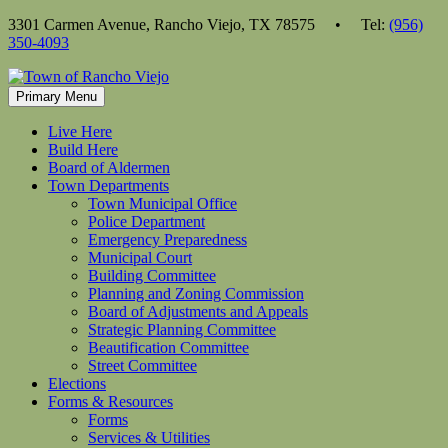
Skip
3301 Carmen Avenue, Rancho Viejo, TX 78575 • Tel:
(956)
to
350-4093
content
Primary Menu
Live Here
Build Here
Board of Aldermen
Town Departments
Town Municipal Office
Police Department
Emergency Preparedness
Municipal Court
Building Committee
Planning and Zoning Commission
Board of Adjustments and Appeals
Strategic Planning Committee
Beautification Committee
Street Committee
Elections
Forms & Resources
Forms
Services & Utilities