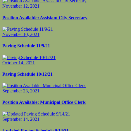
November 12, 2021
Position Available: Assistant City Secretary
November 10, 2021
Paving Schedule 11/9/21
October 14, 2021
Paving Schedule 10/12/21
September 23, 2021
Position Available: Municipal Office Clerk
September 14, 2021
Updated Paving Schedule 9/14/21